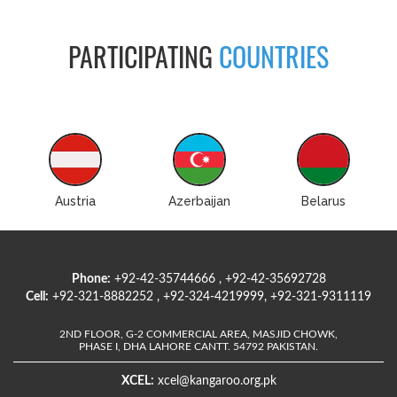
PARTICIPATING
COUNTRIES
Austria
Azerbaijan
Belarus
Phone:
+92-42-35744666 , +92-42-35692728
Cell:
+92-321-8882252 , +92-324-4219999, +92-321-9311119
2ND FLOOR, G-2 COMMERCIAL AREA, MASJID CHOWK,
PHASE I, DHA LAHORE CANTT. 54792 PAKISTAN.
XCEL:
xcel@kangaroo.org.pk