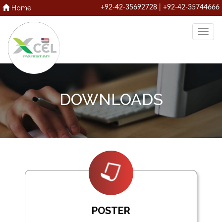
Home
+92-42-35692728 | +92-42-35744666
DOWNLOADS
POSTER