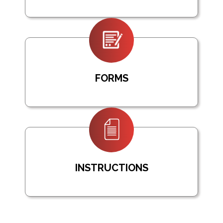
FORMS
INSTRUCTIONS