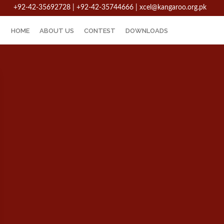
+92-42-35692728 | +92-42-35744666
|
xcel@kangaroo.org.pk
HOME
ABOUT US
CONTEST
DOWNLOADS