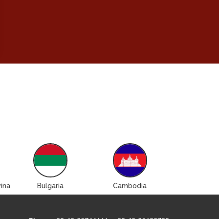
ina
Bulgaria
Cambodia
Canad