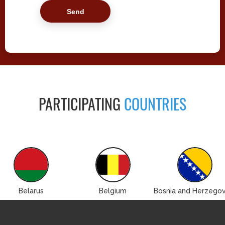
PARTICIPATING
COUNTRIES
Belarus
Belgium
Bosnia and Herzegov