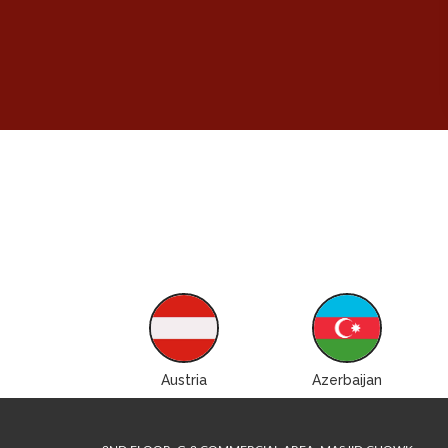
ustralia
Austria
Azerbaijan