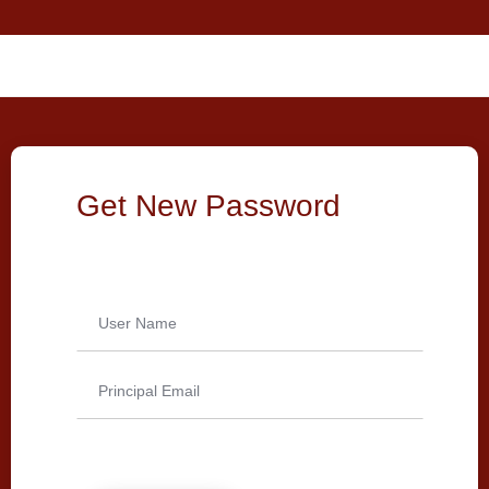
Get New Password