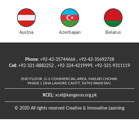
Austria
Azerbaijan
Belarus
Phone:
+92-42-35744666 , +92-42-35692728
Cell:
+92-321-8882252 , +92-324-4219999, +92-321-9311119
2ND FLOOR, G-2 COMMERCIAL AREA, MASJID CHOWK,
PHASE I, DHA LAHORE CANTT. 54792 PAKISTAN.
XCEL:
xcel@kangaroo.org.pk
© 2020 All rights reserved Creative & Innovative Learning