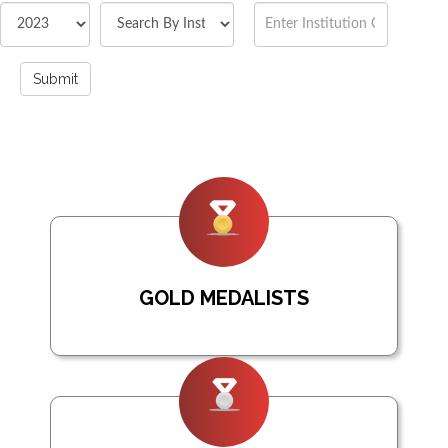
Submit
GOLD MEDALISTS