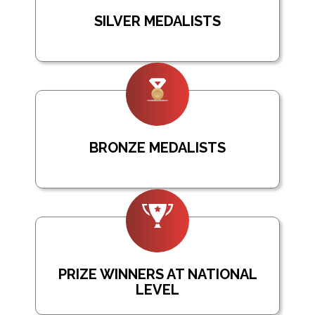
SILVER MEDALISTS
BRONZE MEDALISTS
PRIZE WINNERS AT NATIONAL
LEVEL