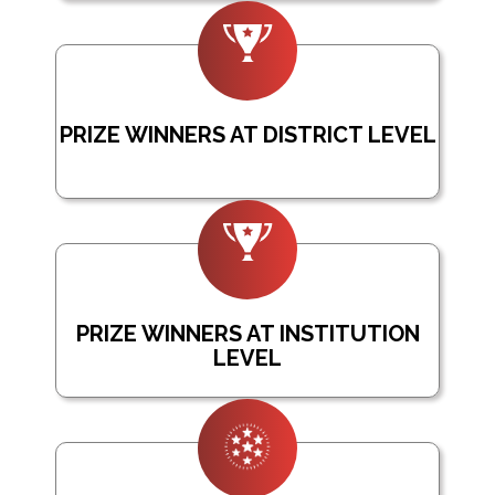
PRIZE WINNERS AT DISTRICT LEVEL
PRIZE WINNERS AT INSTITUTION
LEVEL