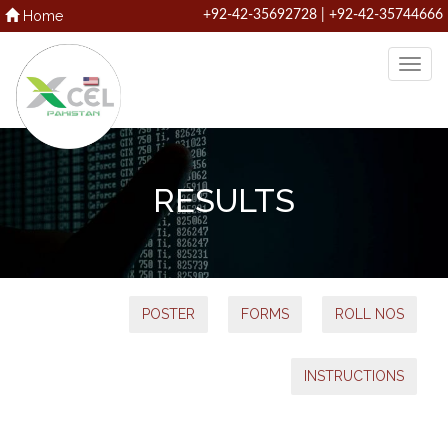
Home
+92-42-35692728 | +92-42-35744666
RESULTS
POSTER
FORMS
ROLL NOS
INSTRUCTIONS