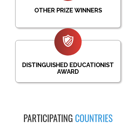
OTHER PRIZE WINNERS
DISTINGUISHED EDUCATIONIST
AWARD
PARTICIPATING
COUNTRIES