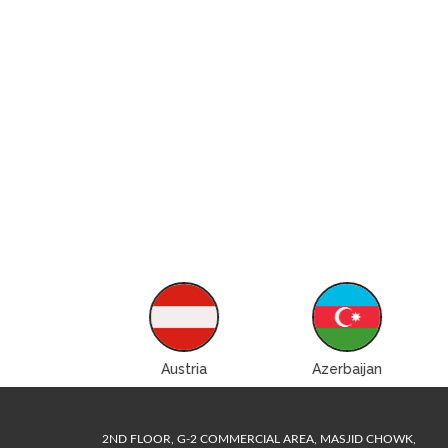
ustralia
Austria
Azerbaijan
2ND FLOOR, G-2 COMMERCIAL AREA, MASJID CHOWK,