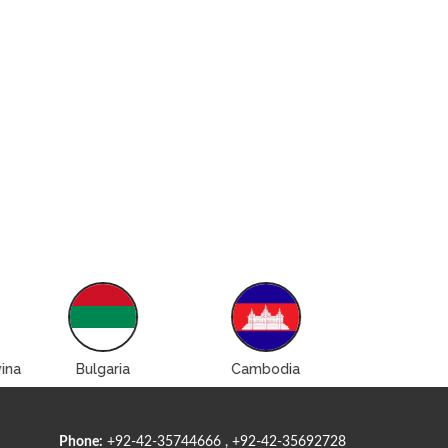
ina
Bulgaria
Cambodia
Canad
Phone:
+92-42-35744666 , +92-42-35692728