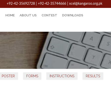
+92-42-35692728 | +92-42-35744666
|
xcel@kangaroo.org.pk
HOME
ABOUT US
CONTEST
DOWNLOADS
POSTER
FORMS
INSTRUCTIONS
RESULTS