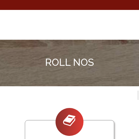
ROLL NOS