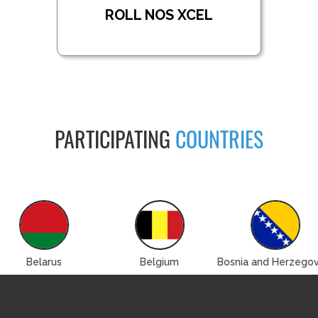
ROLL NOS XCEL
PARTICIPATING
COUNTRIES
Belarus
Belgium
Bosnia and Herzegov