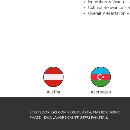
Innovation & Vision – U
Cultural Relevance – R
Overall Presentation –
ustralia
Austria
Azerbaijan
2ND FLOOR, G-2 COMMERCIAL AREA, MASJID CHOWK,
PHASE I, DHA LAHORE CANTT. 54792 PAKISTAN.