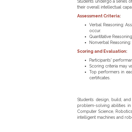
Students undergo a series of 
their overall intellectual capab
Assessment Criteria:
Verbal Reasoning: Asse
occur.
Quantitative Reasoning
Nonverbal Reasoning: Te
Scoring and Evaluation:
Participants' performa
Scoring criteria may v
Top performers in each
certificates.
Students design, build, and
problem-solving abilities in
Computer Science, Robotics
intelligent machines and robo