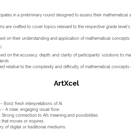
cipates in a preliminary round designed to assess their mathematical s
.
 are crafted to cover topics relevant to the respective grade level's
ated on their understanding and application of mathematical concepts w
:
ased on the accuracy, depth, and clarity of participants' solutions to 
dards.
d relative to the complexity and difficulty of mathematical concepts
ArtXcel
 – Bold, fresh interpretations of AI.
– A clear, engaging visual flow.
 Strong connection to AI’s meaning and possibilities.
 that moves or inspires.
ry of digital or traditional mediums.