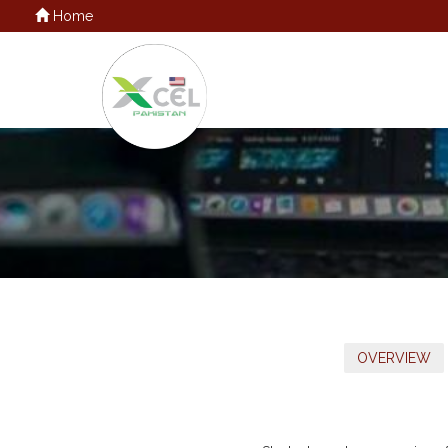
Home
OVERVIEW