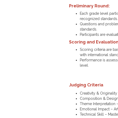
Preliminary Round:
Each grade level parti
recognized standards
Questions and problems
standards.
Participants are evalu
Scoring and Evaluation
Scoring criteria are b
with international stan
Performance is assesse
level.
Judging Criteria
Creativity & Originality
Composition & Design 
Theme Interpretation –
Emotional Impact – Art
Technical Skill – Maste