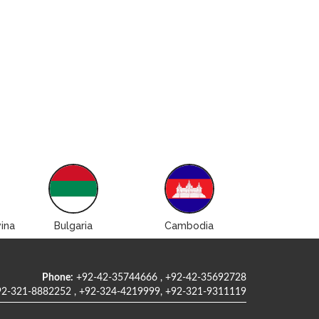
ina
Bulgaria
Cambodia
Canad
Phone:
+92-42-35744666 , +92-42-35692728
2-321-8882252 , +92-324-4219999, +92-321-9311119