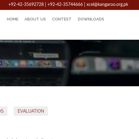
+92-42-35692728 | +92-42-35744666
|
xcel@kangaroo.org.pk
HOME
ABOUT US
CONTEST
DOWNLOADS
DS
EVALUATION