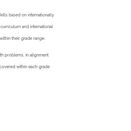
kills based on internationally
 curriculum and international
ithin their grade range.
math problems, in alignment
 covered within each grade