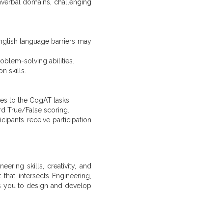
nonverbal domains, challenging
English language barriers may
oblem-solving abilities.
n skills.
ses to the CogAT tasks.
rd True/False scoring.
cipants receive participation
ring skills, creativity, and
 that intersects Engineering,
s you to design and develop