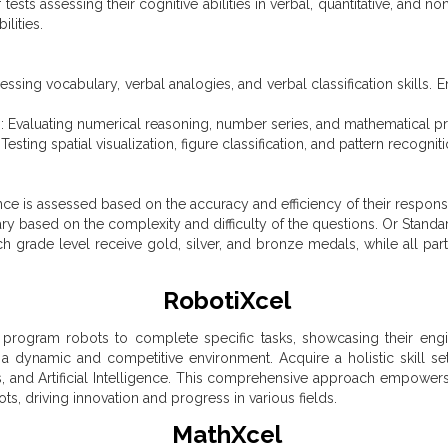
tests assessing their cognitive abilities in verbal, quantitative, and 
ilities.
ssing vocabulary, verbal analogies, and verbal classification skills. 
: Evaluating numerical reasoning, number series, and mathematical pr
sting spatial visualization, figure classification, and pattern recognitio
nce is assessed based on the accuracy and efficiency of their respon
ary based on the complexity and difficulty of the questions. Or Standa
 grade level receive gold, silver, and bronze medals, while all parti
RobotiXcel
 program robots to complete specific tasks, showcasing their enginee
 a dynamic and competitive environment. Acquire a holistic skill set
, and Artificial Intelligence. This comprehensive approach empower
ts, driving innovation and progress in various fields.
MathXcel