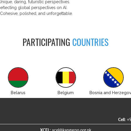
nique, daring, futuristic perspectives.
eflecting global perspectives on AI.
 Cohesive, polished, and unforgettable.
PARTICIPATING
COUNTRIES
Belarus
Belgium
Bosnia and Herzegov
Cell:
+9
XCEL:
xcel@kangaroo.org.pk