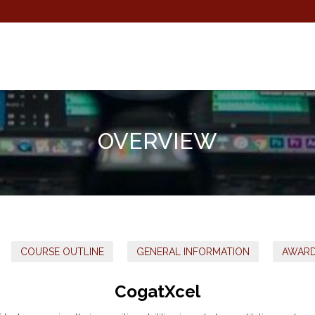
OVERVIEW
COURSE OUTLINE
GENERAL INFORMATION
AWAR
CogatXcel